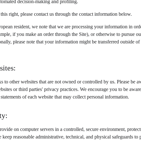
automated decision-making and profiling.
 this right, please contact us through the contact information below.
ropean resident, we note that we are processing your information in order
mple, if you make an order through the Site), or otherwise to pursue our
ionally, please note that your information might be transferred outside 
sites:
s to other websites that are not owned or controlled by us. Please be aw
ebsites or third parties' privacy practices. We encourage you to be awa
 statements of each website that may collect personal information.
ty:
ovide on computer servers in a controlled, secure environment, protec
e keep reasonable administrative, technical, and physical safeguards to 