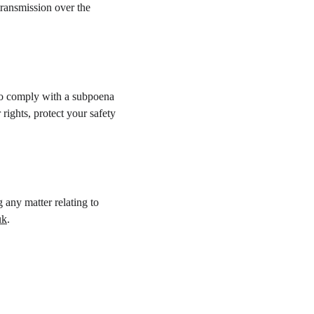
transmission over the 
 to comply with a subpoena 
rights, protect your safety 
 any matter relating to 
uk
.