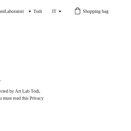
ni
Laboratori
Todi
IT
Shopping bag
.
cted by Art Lab Todi, 
u must read this Privacy 