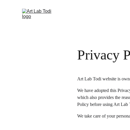
Privacy P
Art Lab Todi website is owne
We have adopted this Privacy
which also provides the reas
Policy before using Art Lab 
We take care of your personal