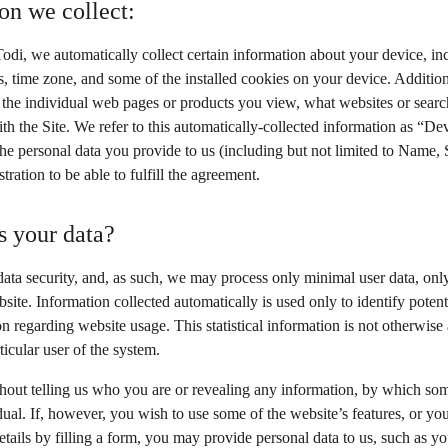
on we collect:
odi, we automatically collect certain information about your device, in
, time zone, and some of the installed cookies on your device. Additiona
 the individual web pages or products you view, what websites or search
th the Site. We refer to this automatically-collected information as “De
he personal data you provide to us (including but not limited to Name
stration to be able to fulfill the agreement.
 your data?
data security, and, as such, we may process only minimal user data, only
site. Information collected automatically is used only to identify potent
tion regarding website usage. This statistical information is not otherwis
ticular user of the system.
thout telling us who you are or revealing any information, by which so
vidual. If, however, you wish to use some of the website’s features, or yo
etails by filling a form, you may provide personal data to us, such as you