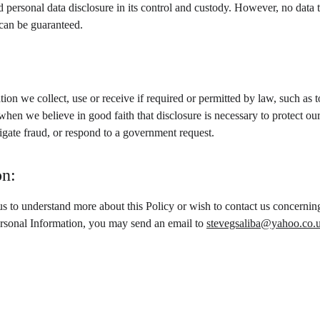
d personal data disclosure in its control and custody. However, no data 
 can be guaranteed.
ion we collect, use or receive if required or permitted by law, such as
when we believe in good faith that disclosure is necessary to protect our 
stigate fraud, or respond to a government request.
on:
us to understand more about this Policy or wish to contact us concerning
ersonal Information, you may send an email to 
stevegsaliba@yahoo.co.