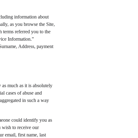
cluding information about 
lly, as you browse the Site, 
 terms referred you to the 
vice Information.” 
, Surname, Address, payment 
 as much as it is absolutely 
ial cases of abuse and 
e aggregated in such a way 
meone could identify you as 
u wish to receive our 
r email, first name, last 