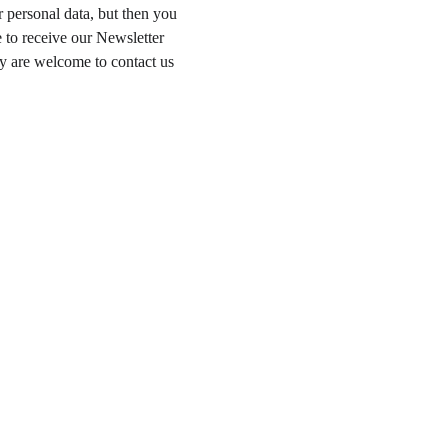
 personal data, but then you 
 to receive our Newsletter 
y are welcome to contact us 