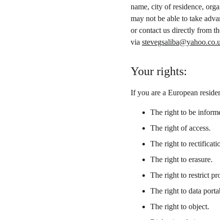
name, city of residence, org
may not be able to take adva
or contact us directly from 
via 
stevegsaliba@yahoo.co.
Your rights:
If you are a European residen
The right to be inform
The right of access.
The right to rectificati
The right to erasure.
The right to restrict pr
The right to data portab
The right to object.