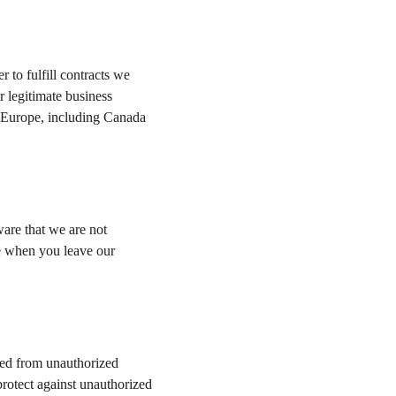
 to fulfill contracts we 
 legitimate business 
of Europe, including Canada 
are that we are not 
re when you leave our 
ted from unauthorized 
protect against unauthorized 