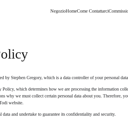
Negozio
Home
Come Contattarci
Commissio
olicy
d by Stephen Gregory, which is a data controller of your personal data
 Policy, which determines how we are processing the information colle
ons why we must collect certain personal data about you. Therefore, yo
Todi website.
 data and undertake to guarantee its confidentiality and security.