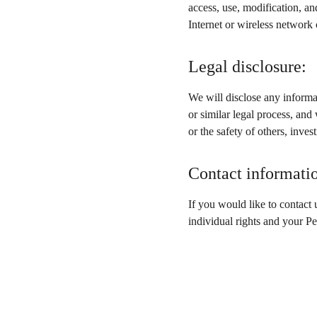
access, use, modification, an
Internet or wireless network
Legal disclosure:
We will disclose any informat
or similar legal process, and 
or the safety of others, inve
Contact informati
If you would like to contact 
individual rights and your P