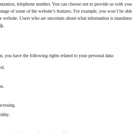
anization, telephone number. You can choose not to provide us with your
ntage of some of the website’s features. For example, you won’t be able
the website. Users who are uncertain about what information is mandator
uk
.
t, you have the following rights related to your personal data:
ed.
on.
ocessing.
ility.