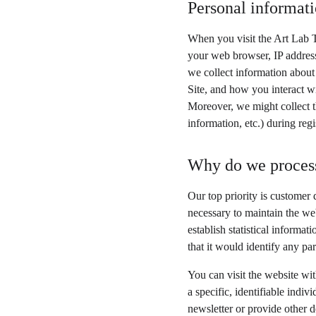
Personal informati
When you visit the Art Lab T
your web browser, IP address
we collect information about
Site, and how you interact wi
Moreover, we might collect t
information, etc.) during regi
Why do we process
Our top priority is customer 
necessary to maintain the web
establish statistical informa
that it would identify any par
You can visit the website wi
a specific, identifiable indi
newsletter or provide other d