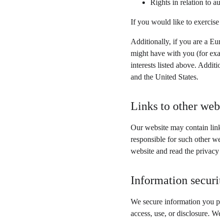
Rights in relation to 
If you would like to exercise
Additionally, if you are a Eu
might have with you (for exa
interests listed above. Addit
and the United States.
Links to other web
Our website may contain link
responsible for such other w
website and read the privacy
Information securi
We secure information you pr
access, use, or disclosure. W