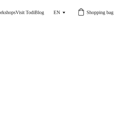
rkshops
Visit Todi
Blog
EN
Shopping bag