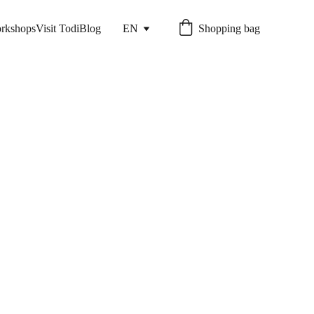
rkshops
Visit Todi
Blog
EN
Shopping bag