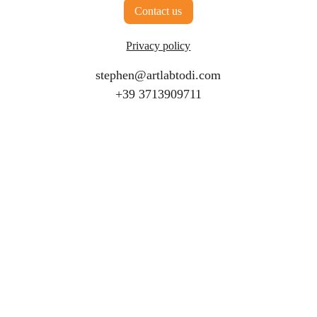
Contact us
Limit or exclude our or your liability for 
fraud or fraudulent misrepresentation;
Privacy policy
Limit any of our or your liabilities in any 
way that is not permitted under applicable 
stephen@artlabtodi.com
law; or
+39 3713909711
Exclude any of our or your liabilities that 
may not be excluded under applicable law.