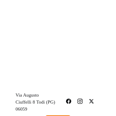
Via Augusto 
Ciuffelli 8 Todi (PG) 
Limit or exclude our or your liability for 
06059 
death or personal injury;